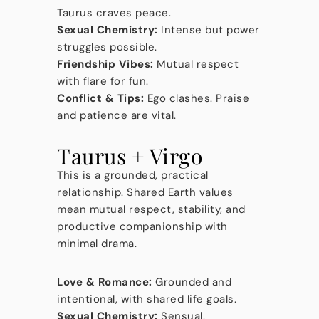
Taurus craves peace.
Sexual Chemistry:
Intense but power
struggles possible.
Friendship Vibes:
Mutual respect
with flare for fun.
Conflict & Tips:
Ego clashes. Praise
and patience are vital.
Taurus + Virgo
This is a grounded, practical
relationship. Shared Earth values
mean mutual respect, stability, and
productive companionship with
minimal drama.
Love & Romance:
Grounded and
intentional, with shared life goals.
Sexual Chemistry:
Sensual,