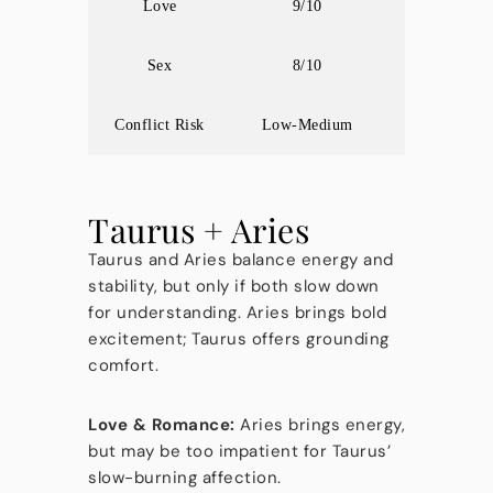
Love
9/10
Sex
8/10
Conflict Risk
Low-Medium
Taurus + Aries
Taurus and Aries balance energy and
stability, but only if both slow down
for understanding. Aries brings bold
excitement; Taurus offers grounding
comfort.
Love & Romance:
Aries brings energy,
but may be too impatient for Taurus’
slow-burning affection.