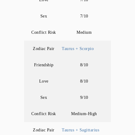
Sex
7/10
Conflict Risk
Medium
Zodiac Pair
Taurus + Scorpio
Friendship
8/10
Love
8/10
Sex
9/10
Conflict Risk
Medium-High
Zodiac Pair
Taurus + Sagittarius