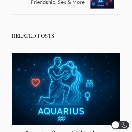
Friendship, Sex & More
RELATED POSTS