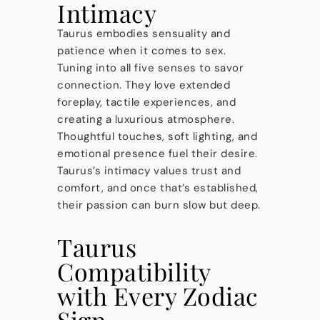
Intimacy
Taurus embodies sensuality and
patience when it comes to sex.
Tuning into all five senses to savor
connection. They love extended
foreplay, tactile experiences, and
creating a luxurious atmosphere.
Thoughtful touches, soft lighting, and
emotional presence fuel their desire.
Taurus’s intimacy values trust and
comfort, and once that’s established,
their passion can burn slow but deep.
Taurus
Compatibility
with Every Zodiac