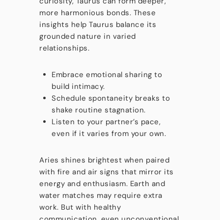
curiosity, Taurus can form deeper,
more harmonious bonds. These
insights help Taurus balance its
grounded nature in varied
relationships.
Embrace emotional sharing to
build intimacy.
Schedule spontaneity breaks to
shake routine stagnation.
Listen to your partner’s pace,
even if it varies from your own.
Aries shines brightest when paired
with fire and air signs that mirror its
energy and enthusiasm. Earth and
water matches may require extra
work. But with healthy
communication, even unconventional