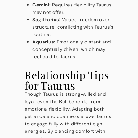
Gemini:
Requires flexibility Taurus
may not offer.
Sagittarius:
Values freedom over
structure, conflicting with Taurus’s
routine.
Aquarius:
Emotionally distant and
conceptually driven, which may
feel cold to Taurus.
Relationship Tips
for Taurus
Though Taurus is strong-willed and
loyal, even the Bull benefits from
emotional flexibility. Adapting both
patience and openness allows Taurus
to engage fully with different sign
energies. By blending comfort with