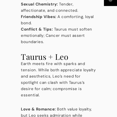
Sexual Chemistry:
Tender,
affectionate, and connected.
Friendship Vibes:
A comforting, loyal
bond.
Conflict & Tips:
Taurus must soften
emotionally; Cancer must assert
boundaries.
Taurus + Leo
Earth meets fire with sparks and
tension. While both appreciate loyalty
and aesthetics, Leo’s need for
spotlight can clash with Taurus’s
desire for calm; compromise is
essential.
Love & Romance:
Both value loyalty,
but Leo seeks admiration while