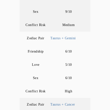
Sex
9/10
Conflict Risk
Medium
Zodiac Pair
Taurus + Gemini
Friendship
6/10
Love
5/10
Sex
6/10
Conflict Risk
High
Zodiac Pair
Taurus + Cancer