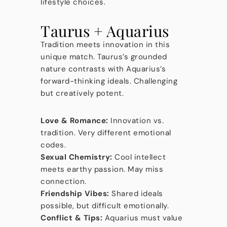
lifestyle choices.
Taurus + Aquarius
Tradition meets innovation in this
unique match. Taurus’s grounded
nature contrasts with Aquarius’s
forward-thinking ideals. Challenging
but creatively potent.
Love & Romance:
Innovation vs.
tradition. Very different emotional
codes.
Sexual Chemistry:
Cool intellect
meets earthy passion. May miss
connection.
Friendship Vibes:
Shared ideals
possible, but difficult emotionally.
Conflict & Tips:
Aquarius must value