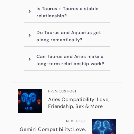
Is Taurus + Taurus a stable
relationship?
Do Taurus and Aquarius get
along romantically?
Can Taurus and Aries make a
long-term relationship work?
PREVIOUS POST
Aries Compatibility: Love,
Friendship, Sex & More
NEXT POST
Gemini Compatibility: Love,