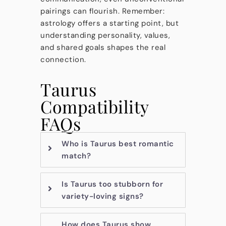
pairings can flourish. Remember:
astrology offers a starting point, but
understanding personality, values,
and shared goals shapes the real
connection.
Taurus
Compatibility
FAQs
Who is Taurus best romantic
match?
Is Taurus too stubborn for
variety-loving signs?
How does Taurus show