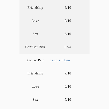
Friendship
9/10
Love
9/10
Sex
8/10
Conflict Risk
Low
Zodiac Pair
Taurus + Leo
Friendship
7/10
Love
6/10
Sex
7/10