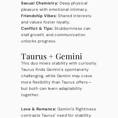
Sexual Chemistry:
Deep physical
pleasure with emotional intimacy.
Friendship Vibes:
Shared interests
and values foster loyalty.
Conflict & Tips:
Stubbornness can
stall growth, and communication
unlocks progress.
Taurus + Gemini
This duo mixes stability with curiosity.
Taurus finds Gemini‘s spontaneity
challenging, while Gemini may crave
more flexibility than Taurus offers—
but both can learn adaptability
together.
Love & Romance:
Gemini’s flightiness
contrasts Taurus’ need for stability.