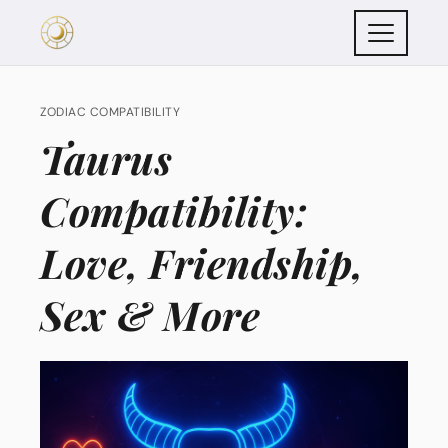
ZODIAC COMPATIBILITY
Taurus
Compatibility:
Love, Friendship,
Sex & More