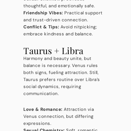
thoughtful, and emotionally safe.
Friendship Vibes:
Practical support
and trust-driven connection.
Conflict & Tips:
Avoid nitpicking;
embrace kindness and balance.
Taurus + Libra
Harmony and beauty unite, but
balance is necessary. Venus rules
both signs, fueling attraction. Still,
Taurus prefers routine over Libra’s
social dynamics, requiring
communication.
Love & Romance:
Attraction via
Venus connection, but differing
expressions.
Sexual Chemistry:
Soft, romantic,