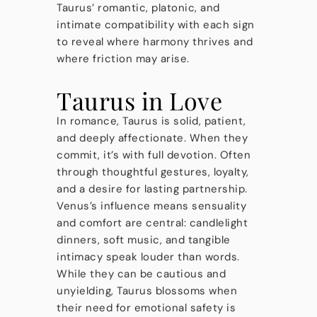
Taurus’ romantic, platonic, and
intimate compatibility with each sign
to reveal where harmony thrives and
where friction may arise.
Taurus in Love
In romance, Taurus is solid, patient,
and deeply affectionate. When they
commit, it’s with full devotion. Often
through thoughtful gestures, loyalty,
and a desire for lasting partnership.
Venus’s influence means sensuality
and comfort are central: candlelight
dinners, soft music, and tangible
intimacy speak louder than words.
While they can be cautious and
unyielding, Taurus blossoms when
their need for emotional safety is