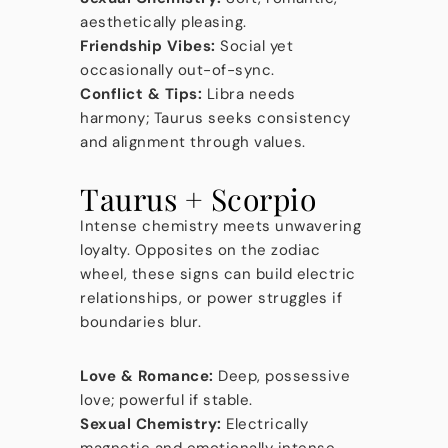
aesthetically pleasing.
Friendship Vibes:
Social yet
occasionally out-of-sync.
Conflict & Tips:
Libra needs
harmony; Taurus seeks consistency
and alignment through values.
Taurus + Scorpio
Intense chemistry meets unwavering
loyalty. Opposites on the zodiac
wheel, these signs can build electric
relationships, or power struggles if
boundaries blur.
Love & Romance:
Deep, possessive
love; powerful if stable.
Sexual Chemistry:
Electrically