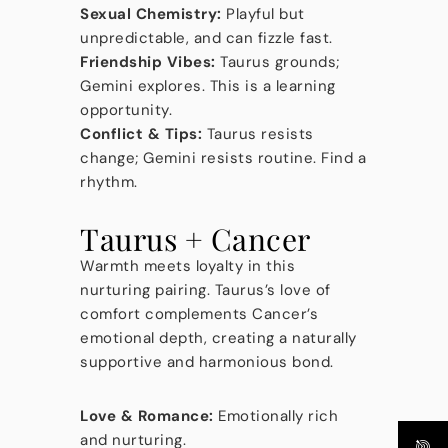
Sexual Chemistry:
Playful but
unpredictable, and can fizzle fast.
Friendship Vibes:
Taurus grounds;
Gemini explores. This is a learning
opportunity.
Conflict & Tips:
Taurus resists
change; Gemini resists routine. Find a
rhythm.
Taurus + Cancer
Warmth meets loyalty in this
nurturing pairing. Taurus’s love of
comfort complements Cancer’s
emotional depth, creating a naturally
supportive and harmonious bond.
Love & Romance:
Emotionally rich
and nurturing.