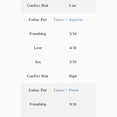
Conflict Risk
Low
Zodiac Pair
Taurus + Aquarius
Friendship
5/10
Love
4/10
Sex
5/10
Conflict Risk
High
Zodiac Pair
Taurus + Pisces
Friendship
9/10