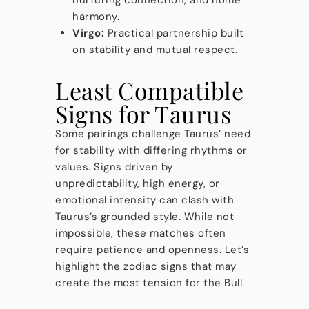
nurturing connection, and home
harmony.
Virgo:
Practical partnership built
on stability and mutual respect.
Least Compatible
Signs for Taurus
Some pairings challenge Taurus’ need
for stability with differing rhythms or
values. Signs driven by
unpredictability, high energy, or
emotional intensity can clash with
Taurus’s grounded style. While not
impossible, these matches often
require patience and openness. Let’s
highlight the zodiac signs that may
create the most tension for the Bull.