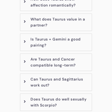
affection romantically?
What does Taurus value in a
partner?
Is Taurus + Gemini a good
pairing?
Are Taurus and Cancer
compatible long-term?
Can Taurus and Sagittarius
work out?
Does Taurus do well sexually
with Scorpio?