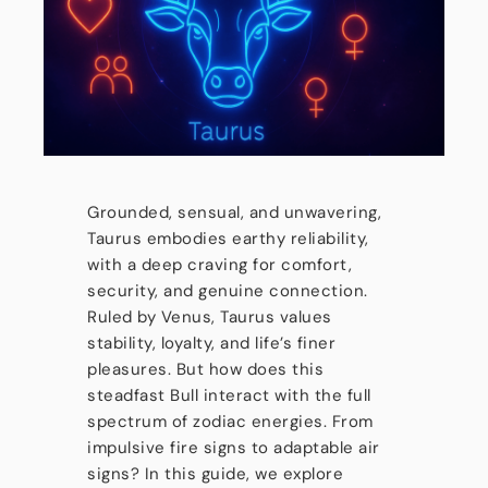
Grounded, sensual, and unwavering,
Taurus embodies earthy reliability,
with a deep craving for comfort,
security, and genuine connection.
Ruled by Venus, Taurus values
stability, loyalty, and life’s finer
pleasures. But how does this
steadfast Bull interact with the full
spectrum of zodiac energies. From
impulsive fire signs to adaptable air
signs? In this guide, we explore