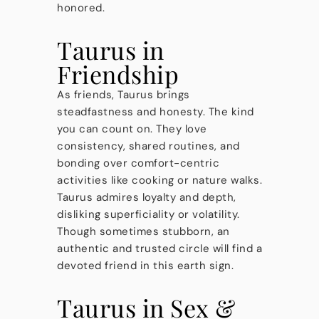
honored.
Taurus in
Friendship
As friends, Taurus brings
steadfastness and honesty. The kind
you can count on. They love
consistency, shared routines, and
bonding over comfort-centric
activities like cooking or nature walks.
Taurus admires loyalty and depth,
disliking superficiality or volatility.
Though sometimes stubborn, an
authentic and trusted circle will find a
devoted friend in this earth sign.
Taurus in Sex &