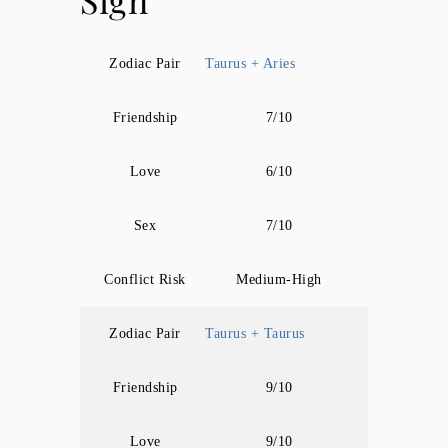
Sign
Zodiac Pair
Taurus + Aries
Friendship
7/10
Love
6/10
Sex
7/10
Conflict Risk
Medium-High
Zodiac Pair
Taurus + Taurus
Friendship
9/10
Love
9/10