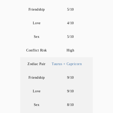
Friendship
5/10
Love
4/10
Sex
5/10
Conflict Risk
High
Zodiac Pair
Taurus + Capricorn
Friendship
9/10
Love
9/10
Sex
8/10