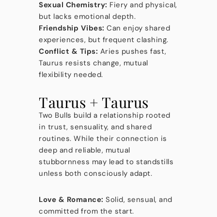
Sexual Chemistry:
Fiery and physical,
but lacks emotional depth.
Friendship Vibes:
Can enjoy shared
experiences, but frequent clashing.
Conflict & Tips:
Aries pushes fast,
Taurus resists change, mutual
flexibility needed.
Taurus + Taurus
Two Bulls build a relationship rooted
in trust, sensuality, and shared
routines. While their connection is
deep and reliable, mutual
stubbornness may lead to standstills
unless both consciously adapt.
Love & Romance:
Solid, sensual, and
committed from the start.