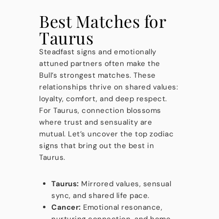
Best Matches for
Taurus
Steadfast signs and emotionally
attuned partners often make the
Bull’s strongest matches. These
relationships thrive on shared values:
loyalty, comfort, and deep respect.
For Taurus, connection blossoms
where trust and sensuality are
mutual. Let’s uncover the top zodiac
signs that bring out the best in
Taurus.
Taurus:
Mirrored values, sensual
sync, and shared life pace.
Cancer:
Emotional resonance,