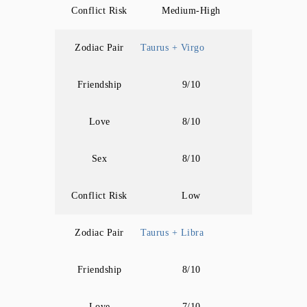
Conflict Risk
Medium-High
Zodiac Pair
Taurus + Virgo
Friendship
9/10
Love
8/10
Sex
8/10
Conflict Risk
Low
Zodiac Pair
Taurus + Libra
Friendship
8/10
Love
7/10