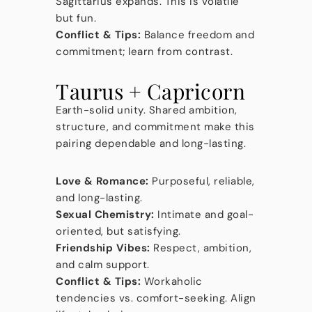
Sagittarius expands. This is volatile
but fun.
Conflict & Tips:
Balance freedom and
commitment; learn from contrast.
Taurus + Capricorn
Earth-solid unity. Shared ambition,
structure, and commitment make this
pairing dependable and long-lasting.
Love & Romance:
Purposeful, reliable,
and long-lasting.
Sexual Chemistry:
Intimate and goal-
oriented, but satisfying.
Friendship Vibes:
Respect, ambition,
and calm support.
Conflict & Tips:
Workaholic
tendencies vs. comfort-seeking. Align