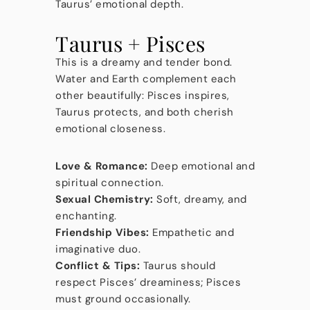
Taurus’ emotional depth.
Taurus + Pisces
This is a dreamy and tender bond.
Water and Earth complement each
other beautifully: Pisces inspires,
Taurus protects, and both cherish
emotional closeness.
Love & Romance:
Deep emotional and
spiritual connection.
Sexual Chemistry:
Soft, dreamy, and
enchanting.
Friendship Vibes:
Empathetic and
imaginative duo.
Conflict & Tips:
Taurus should
respect Pisces’ dreaminess; Pisces
must ground occasionally.