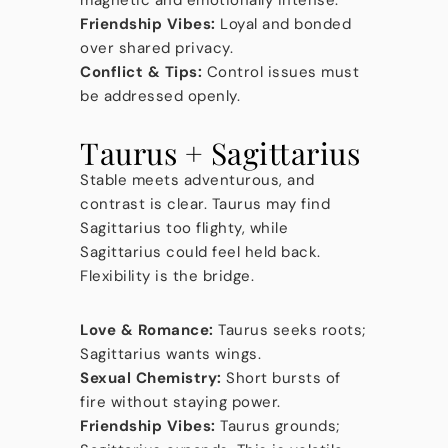
magnetic and emotionally intense.
Friendship Vibes:
Loyal and bonded
over shared privacy.
Conflict & Tips:
Control issues must
be addressed openly.
Taurus + Sagittarius
Stable meets adventurous, and
contrast is clear. Taurus may find
Sagittarius too flighty, while
Sagittarius could feel held back.
Flexibility is the bridge.
Love & Romance:
Taurus seeks roots;
Sagittarius wants wings.
Sexual Chemistry:
Short bursts of
fire without staying power.
Friendship Vibes:
Taurus grounds;