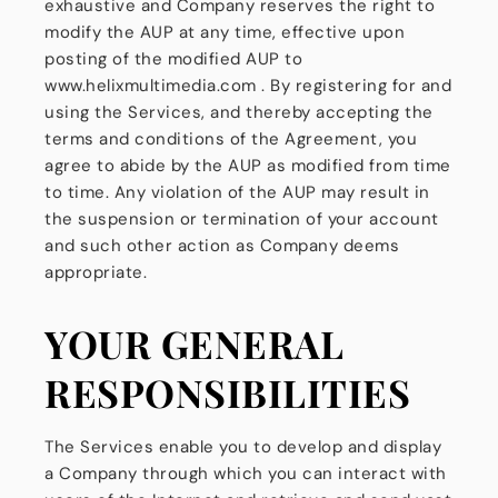
exhaustive and Company reserves the right to
modify the AUP at any time, effective upon
posting of the modified AUP to
www.helixmultimedia.com . By registering for and
using the Services, and thereby accepting the
terms and conditions of the Agreement, you
agree to abide by the AUP as modified from time
to time. Any violation of the AUP may result in
the suspension or termination of your account
and such other action as Company deems
appropriate.
YOUR GENERAL
RESPONSIBILITIES
The Services enable you to develop and display
a Company through which you can interact with