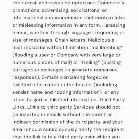
their email addresses be opted out. Commercial
promotions, advertising, solicitations, or
informational announcements that contain false
or misleading information in any form. Harassing
e-mail, whether through language, frequency, or
size of messages. Chain letters. Malicious e-
mail, including without limitation “mailbombing”
(flooding a user or Company with very large or
numerous pieces of mail) or “trolling” (posting
outrageous messages to generate numerous
responses). E-mails containing forged or
falsified information in the header (including
sender name and routing information), or any
other forged or falsified information. Third Party
Links. Links to third party Services should not
be inserted in emails without the direct or
indirect permission of the third party, and your
email should conspicuously notify the recipient
that the link is to a third party over which you