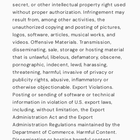
secret, or other intellectual property right used
without proper authorization. Infringement may
result from, among other activities, the
unauthorized copying and posting of pictures,
logos, software, articles, musical works, and
videos. Offensive Materials. Transmission,
disseminating, sale, storage or hosting material
that is unlawful, libelous, defamatory, obscene,
pornographic, indecent, lewd, harassing,
threatening, harmful, invasive of privacy or
publicity rights, abusive, inflammatory or
otherwise objectionable. Export Violations.
Posting or sending of software or technical
information in violation of U.S. export laws,
including, without limitation, the Export
Administration Act and the Export
Administration Regulations maintained by the
Department of Commerce. Harmful Content.
Disseminating or hosting harmful content