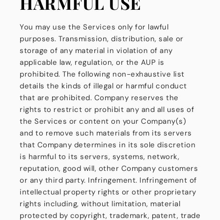
HARMFUL USE
You may use the Services only for lawful
purposes. Transmission, distribution, sale or
storage of any material in violation of any
applicable law, regulation, or the AUP is
prohibited. The following non-exhaustive list
details the kinds of illegal or harmful conduct
that are prohibited. Company reserves the
rights to restrict or prohibit any and all uses of
the Services or content on your Company(s)
and to remove such materials from its servers
that Company determines in its sole discretion
is harmful to its servers, systems, network,
reputation, good will, other Company customers
or any third party. Infringement. Infringement of
intellectual property rights or other proprietary
rights including, without limitation, material
protected by copyright, trademark, patent, trade