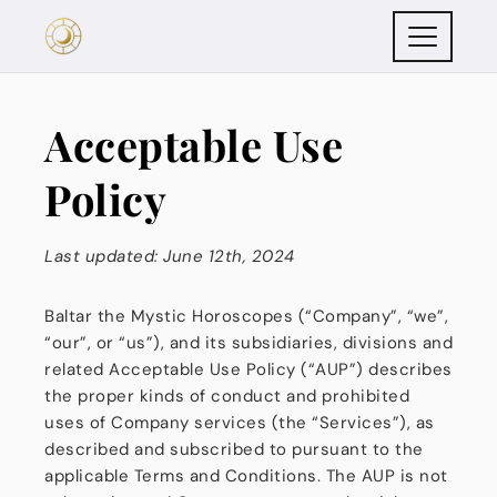
Acceptable Use
Policy
Last updated: June 12th, 2024
Baltar the Mystic Horoscopes (“Company”, “we”,
“our”, or “us”), and its subsidiaries, divisions and
related Acceptable Use Policy (“AUP”) describes
the proper kinds of conduct and prohibited
uses of Company services (the “Services”), as
described and subscribed to pursuant to the
applicable Terms and Conditions. The AUP is not