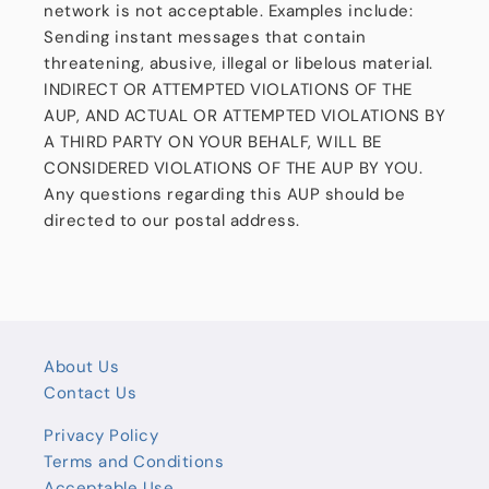
network is not acceptable. Examples include:
Sending instant messages that contain
threatening, abusive, illegal or libelous material.
INDIRECT OR ATTEMPTED VIOLATIONS OF THE
AUP, AND ACTUAL OR ATTEMPTED VIOLATIONS BY
A THIRD PARTY ON YOUR BEHALF, WILL BE
CONSIDERED VIOLATIONS OF THE AUP BY YOU.
Any questions regarding this AUP should be
directed to our postal address.
About Us
Contact Us
Privacy Policy
Terms and Conditions
Acceptable Use