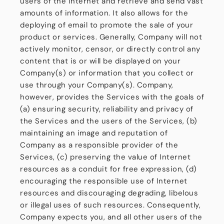
users of the Internet and retrieve and send vast
amounts of information. It also allows for the
deploying of email to promote the sale of your
product or services. Generally, Company will not
actively monitor, censor, or directly control any
content that is or will be displayed on your
Company(s) or information that you collect or
use through your Company(s). Company,
however, provides the Services with the goals of
(a) ensuring security, reliability and privacy of
the Services and the users of the Services, (b)
maintaining an image and reputation of
Company as a responsible provider of the
Services, (c) preserving the value of Internet
resources as a conduit for free expression, (d)
encouraging the responsible use of Internet
resources and discouraging degrading, libelous
or illegal uses of such resources. Consequently,
Company expects you, and all other users of the