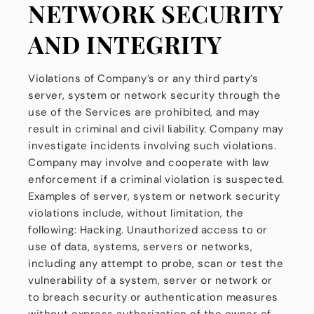
NETWORK SECURITY
AND INTEGRITY
Violations of Company’s or any third party’s
server, system or network security through the
use of the Services are prohibited, and may
result in criminal and civil liability. Company may
investigate incidents involving such violations.
Company may involve and cooperate with law
enforcement if a criminal violation is suspected.
Examples of server, system or network security
violations include, without limitation, the
following: Hacking. Unauthorized access to or
use of data, systems, servers or networks,
including any attempt to probe, scan or test the
vulnerability of a system, server or network or
to breach security or authentication measures