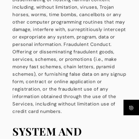
including, without limitation, viruses, Trojan
horses, worms, time bombs, cancelbots or any
other computer programming routines that may
damage, interfere with, surreptitiously intercept
or expropriate any system, program, data or
personal information. Fraudulent Conduct.
Offering or disseminating fraudulent goods,
services, schemes, or promotions (i.e., make
money fast schemes, chain letters, pyramid
schemes), or furnishing false data on any signup
form, contract or online application or
registration, or the fraudulent use of any
information obtained through the use of the
Services, including without limitation use of
credit card numbers.
SYSTEM AND