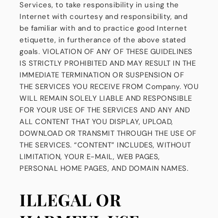
Services, to take responsibility in using the
Internet with courtesy and responsibility, and
be familiar with and to practice good Internet
etiquette, in furtherance of the above stated
goals. VIOLATION OF ANY OF THESE GUIDELINES
IS STRICTLY PROHIBITED AND MAY RESULT IN THE
IMMEDIATE TERMINATION OR SUSPENSION OF
THE SERVICES YOU RECEIVE FROM Company. YOU
WILL REMAIN SOLELY LIABLE AND RESPONSIBLE
FOR YOUR USE OF THE SERVICES AND ANY AND
ALL CONTENT THAT YOU DISPLAY, UPLOAD,
DOWNLOAD OR TRANSMIT THROUGH THE USE OF
THE SERVICES. “CONTENT” INCLUDES, WITHOUT
LIMITATION, YOUR E-MAIL, WEB PAGES,
PERSONAL HOME PAGES, AND DOMAIN NAMES.
ILLEGAL OR