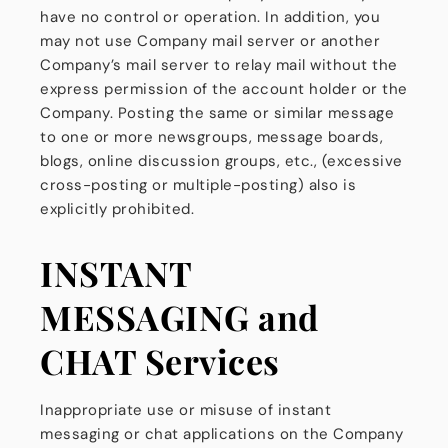
have no control or operation. In addition, you
may not use Company mail server or another
Company’s mail server to relay mail without the
express permission of the account holder or the
Company. Posting the same or similar message
to one or more newsgroups, message boards,
blogs, online discussion groups, etc., (excessive
cross-posting or multiple-posting) also is
explicitly prohibited.
INSTANT
MESSAGING and
CHAT Services
Inappropriate use or misuse of instant
messaging or chat applications on the Company