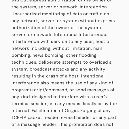
without express authorization of the owner of
the system, server or network. Interception.
Unauthorized monitoring of data or traffic on
any network, server, or system without express
authorization of the owner of the system,
server, or network. Intentional Interference.
Interference with service to any user, host or
network including, without limitation, mail
bombing, news bombing, other flooding
techniques, deliberate attempts to overload a
system, broadcast attacks and any activity
resulting in the crash of a host. Intentional
interference also means the use of any kind of
program/script/command, or send messages of
any kind, designed to interfere with a user’s
terminal session, via any means, locally or by the
Internet. Falsification of Origin. Forging of any
TCP-IP packet header, e-mail header or any part
of a message header. This prohibition does not