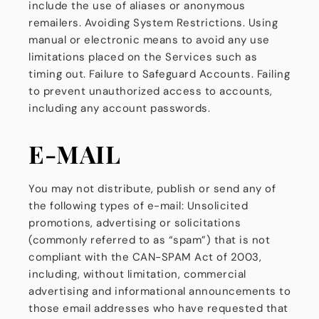
include the use of aliases or anonymous
remailers. Avoiding System Restrictions. Using
manual or electronic means to avoid any use
limitations placed on the Services such as
timing out. Failure to Safeguard Accounts. Failing
to prevent unauthorized access to accounts,
including any account passwords.
E-MAIL
You may not distribute, publish or send any of
the following types of e-mail: Unsolicited
promotions, advertising or solicitations
(commonly referred to as “spam”) that is not
compliant with the CAN-SPAM Act of 2003,
including, without limitation, commercial
advertising and informational announcements to
those email addresses who have requested that