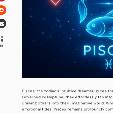
hare
Pisces, the zodiac’s intuitive dreamer, glides t
Governed by Neptune, they effortlessly tap into
drawing others into their imaginative world. Wh
emotional tides, Pisces remains profoundly com