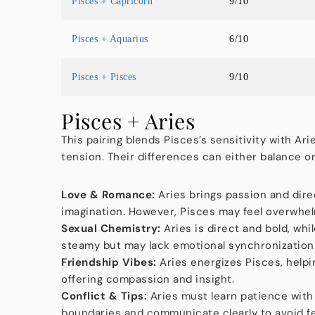
Pisces + Capricorn
9/10
Pisces + Aquarius
6/10
Pisces + Pisces
9/10
Pisces + Aries
This pairing blends Pisces’s sensitivity with Ari
tension. Their differences can either balance o
Love & Romance:
Aries brings passion and dire
imagination. However, Pisces may feel overwhelm
Sexual Chemistry:
Aries is direct and bold, whi
steamy but may lack emotional synchronization
Friendship Vibes:
Aries energizes Pisces, helpi
offering compassion and insight.
Conflict & Tips:
Aries must learn patience with
boundaries and communicate clearly to avoid f