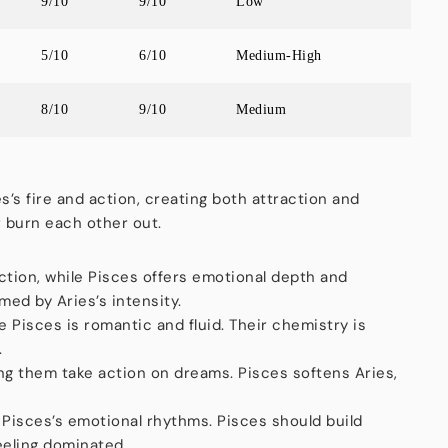
9/10
9/10
Low
5/10
6/10
Medium-High
8/10
9/10
Medium
es’s fire and action, creating both attraction and
r burn each other out.
ction, while Pisces offers emotional depth and
ed by Aries’s intensity.
le Pisces is romantic and fluid. Their chemistry is
.
ng them take action on dreams. Pisces softens Aries,
 Pisces’s emotional rhythms. Pisces should build
eeling dominated.