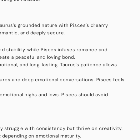
 Taurus’s grounded nature with Pisces’s dreamy
 romantic, and deeply secure.
nd stability, while Pisces infuses romance and
eate a peaceful and loving bond.
otional, and long-lasting. Taurus’s patience allows
ures and deep emotional conversations. Pisces feels
motional highs and lows. Pisces should avoid
y struggle with consistency but thrive on creativity.
g depending on emotional maturity.