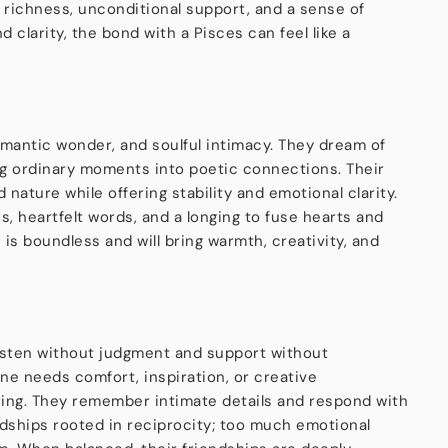
l richness, unconditional support, and a sense of
 clarity, the bond with a Pisces can feel like a
romantic wonder, and soulful intimacy. They dream of
ing ordinary moments into poetic connections. Their
nature while offering stability and emotional clarity.
, heartfelt words, and a longing to fuse hearts and
is boundless and will bring warmth, creativity, and
isten without judgment and support without
ne needs comfort, inspiration, or creative
vering. They remember intimate details and respond with
ndships rooted in reciprocity; too much emotional