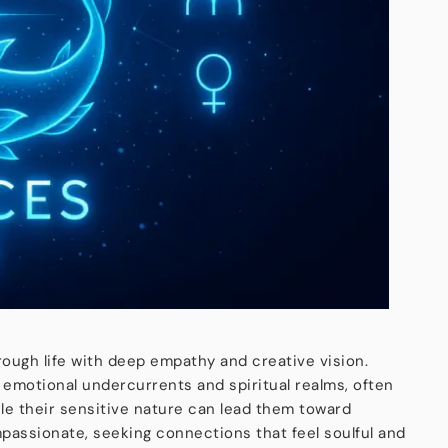
hrough life with deep empathy and creative vision.
 emotional undercurrents and spiritual realms, often
ile their sensitive nature can lead them toward
passionate, seeking connections that feel soulful and