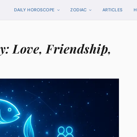
DAILY HOROSCOPE
ZODIAC
ARTICLES
H
y: Love, Friendship,