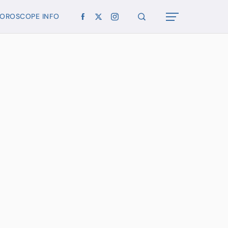
OROSCOPE INFO