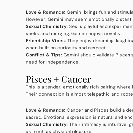
Love & Romance:
Gemini brings fun and stimula
However, Gemini may seem emotionally distant 
Sexual Chemistry:
Sex is playful and experimen
seeks soul merging; Gemini enjoys novelty.
Friendship Vibes:
They enjoy dreaming, laughing
when built on curiosity and respect.
Conflict & Tips:
Gemini should validate Pisces’
need for independence.
Pisces + Cancer
This is a tender, emotionally rich pairing where
Their connection is almost telepathic and roote
Love & Romance:
Cancer and Pisces build a dee
sacred. Emotional expression is natural and en
Sexual Chemistry:
Their intimacy is intuitive, g
as much as physical pleasure.