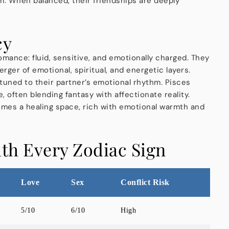
m. When balanced, their friendships are deeply
cy
omance: fluid, sensitive, and emotionally charged. They
rger of emotional, spiritual, and energetic layers.
ttuned to their partner’s emotional rhythm. Pisces
 often blending fantasy with affectionate reality.
mes a healing space, rich with emotional warmth and
ith Every Zodiac Sign
Love
Sex
Conflict Risk
5/10
6/10
High