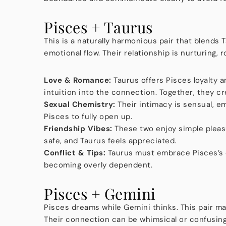
Pisces + Taurus
This is a naturally harmonious pair that blends
emotional flow. Their relationship is nurturing,
Love & Romance:
Taurus offers Pisces loyalty a
intuition into the connection. Together, they cr
Sexual Chemistry:
Their intimacy is sensual, em
Pisces to fully open up.
Friendship Vibes:
These two enjoy simple pleas
safe, and Taurus feels appreciated.
Conflict & Tips:
Taurus must embrace Pisces’s e
becoming overly dependent.
Pisces + Gemini
Pisces dreams while Gemini thinks. This pair ma
Their connection can be whimsical or confusin