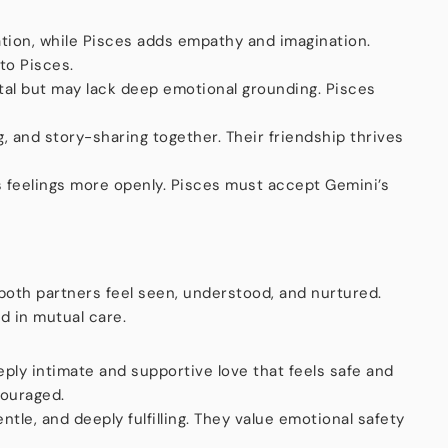
tion, while Pisces adds empathy and imagination.
to Pisces.
tal but may lack deep emotional grounding. Pisces
, and story-sharing together. Their friendship thrives
s feelings more openly. Pisces must accept Gemini’s
 both partners feel seen, understood, and nurtured.
d in mutual care.
ply intimate and supportive love that feels safe and
couraged.
entle, and deeply fulfilling. They value emotional safety