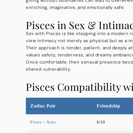
giving without boundaries can lead to overwhel
enriching, imaginative, and emotionally safe.
Pisces in Sex & Intima
Sex with Pisces is like stepping into a modern r
view intimacy not merely as physical but as a me
Their approach is tender, patient, and deeply a
values safety, tenderness, and dreamy ambiance,
Once comfortable, their sensual presence beco
shared vulnerability.
Pisces Compatibility w
Zodiac Pair
Friendship
Pisces + Aries
6/10