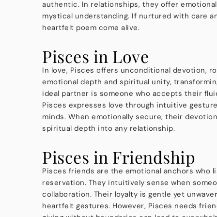
authentic. In relationships, they offer emotiona
mystical understanding. If nurtured with care and
heartfelt poem come alive.
Pisces in Love
In love, Pisces offers unconditional devotion, 
emotional depth and spiritual unity, transform
ideal partner is someone who accepts their fluid 
Pisces expresses love through intuitive gestures
minds. When emotionally secure, their devotion 
spiritual depth into any relationship.
Pisces in Friendship
Pisces friends are the emotional anchors who l
reservation. They intuitively sense when someo
collaboration. Their loyalty is gentle yet unwa
heartfelt gestures. However, Pisces needs frie