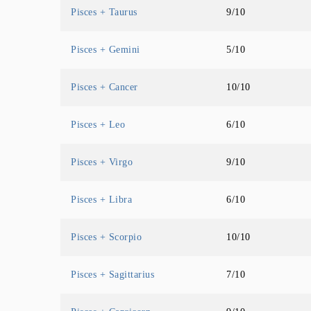
Pisces + Taurus
9/10
Pisces + Gemini
5/10
Pisces + Cancer
10/10
Pisces + Leo
6/10
Pisces + Virgo
9/10
Pisces + Libra
6/10
Pisces + Scorpio
10/10
Pisces + Sagittarius
7/10