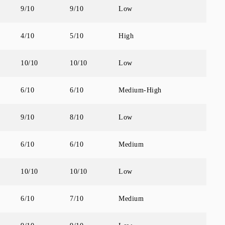
9/10
9/10
Low
4/10
5/10
High
10/10
10/10
Low
6/10
6/10
Medium-High
9/10
8/10
Low
6/10
6/10
Medium
10/10
10/10
Low
6/10
7/10
Medium