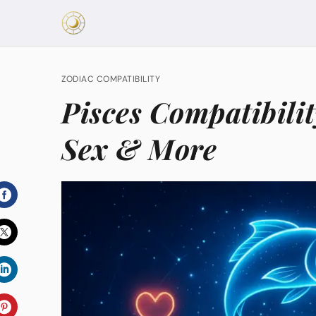
ZODIAC COMPATIBILITY
Pisces Compatibilit
Sex & More