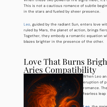
This is not a cautious romance of subtle begin
in the stars and fueled by sheer presence.
Leo
, guided by the radiant Sun, enters love wit
ruled by Mars, the planet of action, brings fie
Together, they embody a romantic equation wh
blazes brighter in the presence of the other.
Love That Burns Brigh
Aries Compatibility
When Leo and A
eruption of p
romance. Ther
fearless leap
Leo
, the maje