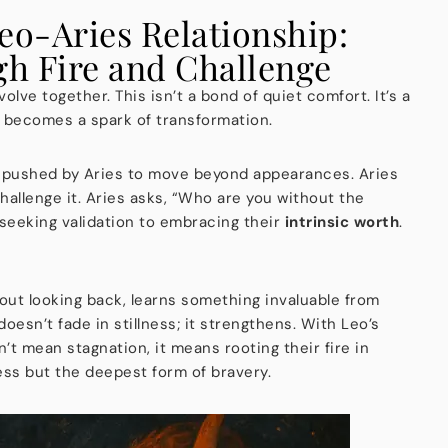
eo-Aries Relationship:
h Fire and Challenge
olve together. This isn’t a bond of quiet comfort. It’s a
becomes a spark of transformation.
 is pushed by Aries to move beyond appearances. Aries
hallenge it. Aries asks, “Who are you without the
 seeking validation to embracing their
intrinsic worth
.
out looking back, learns something invaluable from
oesn’t fade in stillness; it strengthens. With Leo’s
’t mean stagnation, it means rooting their fire in
ess but the deepest form of bravery.