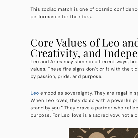
This zodiac match is one of cosmic confidence. T
performance for the stars.
Core Values of Leo an
Creativity, and Indep
Leo and Aries may shine in different ways, but
values. These fire signs don’t drift with the t
by passion, pride, and purpose.
Leo
embodies sovereignty. They are regal in spi
When Leo loves, they do so with a powerful pre
stand by you.” They crave a partner who refle
purpose. For Leo, love is a sacred vow, not a 