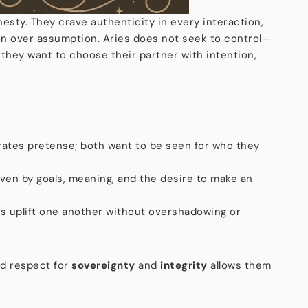
nesty. They crave authenticity in every interaction,
n over assumption. Aries does not seek to control—
 they want to choose their partner with intention,
erates pretense; both want to be seen for who they
iven by goals, meaning, and the desire to make an
es uplift one another without overshadowing or
ed respect for
sovereignty
and
integrity
allows them