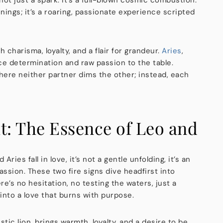
nings; it’s a roaring, passionate experience scripted
h charisma, loyalty, and a flair for grandeur.
Aries
,
rce determination and raw passion to the table.
ere neither partner dims the other; instead, each
t: The Essence of Leo and
ries fall in love, it’s not a gentle unfolding, it’s an
assion. These two fire signs dive headfirst into
e’s no hesitation, no testing the waters, just a
 into a love that burns with purpose.
stic lion, brings warmth, loyalty, and a desire to be