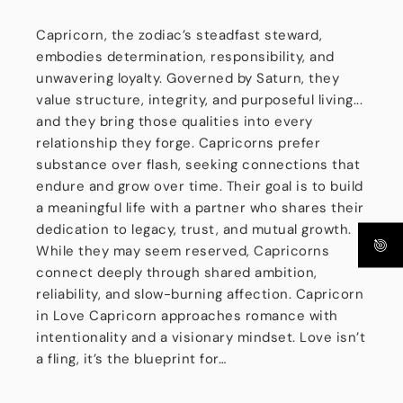
Capricorn, the zodiac’s steadfast steward,
embodies determination, responsibility, and
unwavering loyalty. Governed by Saturn, they
value structure, integrity, and purposeful living...
and they bring those qualities into every
relationship they forge. Capricorns prefer
substance over flash, seeking connections that
endure and grow over time. Their goal is to build
a meaningful life with a partner who shares their
dedication to legacy, trust, and mutual growth.
While they may seem reserved, Capricorns
connect deeply through shared ambition,
reliability, and slow-burning affection. Capricorn
in Love Capricorn approaches romance with
intentionality and a visionary mindset. Love isn’t
a fling, it’s the blueprint for…