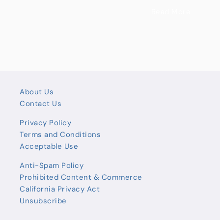
Read More
About Us
Contact Us
Privacy Policy
Terms and Conditions
Acceptable Use
Anti-Spam Policy
Prohibited Content & Commerce
California Privacy Act
Unsubscribe