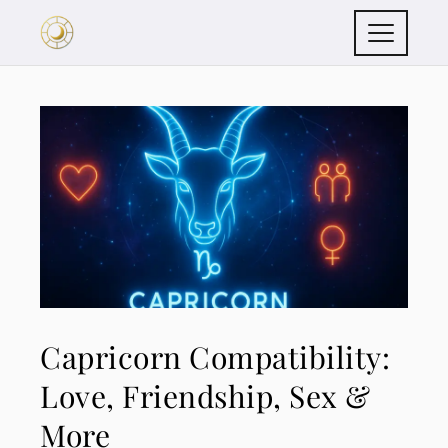
Capricorn Compatibility:
Love, Friendship, Sex &
More